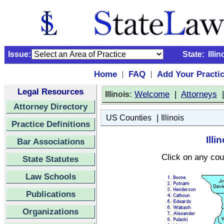
Issue:
State:
Illin
Home
FAQ
Add Your Practi
|
|
Legal Resources
:
Welcome
|
Attorneys
Illinois
Attorney Directory
|
US Counties
Illinois
Practice Definitions
Ill
Bar Associations
Click on any cou
State Statutes
Law Schools
Publications
Organizations