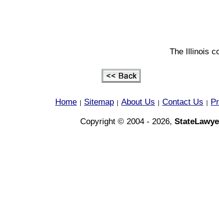
The Illinois c
Home
Sitemap
About Us
Contact Us
Pr
|
|
|
|
Copyright © 2004 - 2026,
StateLawye