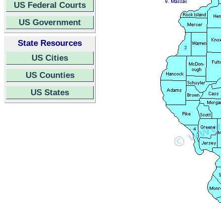
US Federal Courts
US Government
State Resources
US Cities
US Counties
US States